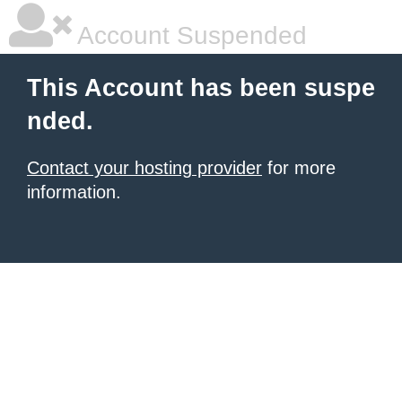
Account Suspended
This Account has been suspe
nded.
Contact your hosting provider
for more
information.